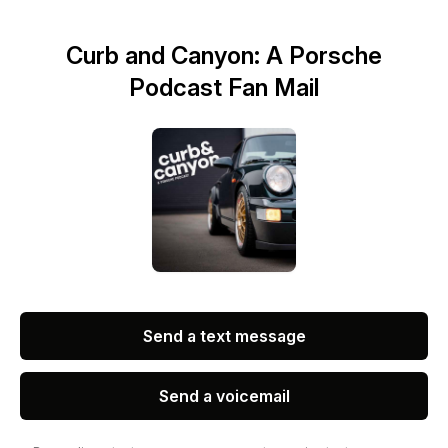
Curb and Canyon: A Porsche
Podcast Fan Mail
Send a text message
Send a voicemail