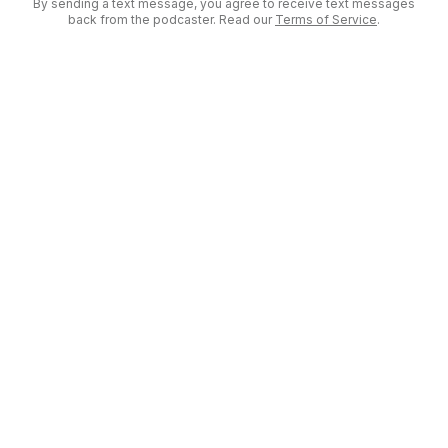
By sending a text message, you agree to receive text messages
back from the podcaster. Read our
Terms of Service
.