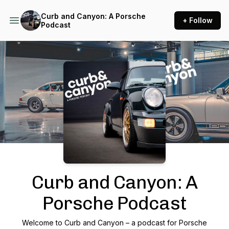
Curb and Canyon: A Porsche
+ Follow
Podcast
Podcast Background Image
Curb and Canyon: A
Porsche Podcast
Welcome to Curb and Canyon – a podcast for Porsche