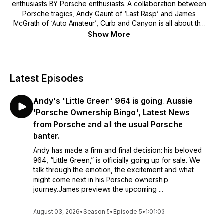
enthusiasts BY Porsche enthusiasts. A collaboration between
Porsche tragics, Andy Gaunt of ‘Last Rasp’ and James
McGrath of ‘Auto Amateur’, Curb and Canyon is all about the
lifestyle choice that is Porsche ownership. We’re not experts,
Show More
we’re mates having a laugh about owning and driving these
great cars, the roads we’ve driven, the upgrades we’ve
made, the mods we’ve messed up and the great people
we’ve met along the way. We want the world to know how
Latest Episodes
awesome it is to own a car with the Porsche crest on the
hood! New episodes dropping weekly with regular guests
Andy's 'Little Green' 964 is going, Aussie
and panelists from across the Porsche world.
'Porsche Ownership Bingo', Latest News
from Porsche and all the usual Porsche
banter.
Andy has made a firm and final decision: his beloved
964, “Little Green,” is officially going up for sale. We
talk through the emotion, the excitement and what
might come next in his Porsche ownership
journey.James previews the upcoming ...
August 03, 2026
•
Season 5
•
Episode 5
•
1:01:03