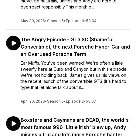
move. So naturally, James and Andy are here to
overreact responsibly.This month o...
May 30, 2026
•
Season 5
•
Episode 3
•
53:04
The Angry Episode - GT3 SC (Shameful
Convertible), the next Porsche Hyper-Car and
an Overused Porsche Term
Ear Muffs. You've been warned! We're often a little
swear'y here at Curb and Canyon but in this episode
we're not holding back. James gives us his views on
the recent launch of the convertible GT3 (it's hard to
type that let alone talk about it...
April 26, 2026
•
Season 5
•
Episode 2
•
53:07
Boxsters and Caymans are DEAD, the world's
most famous 996 'Little Irish' blew up, Andy
misses a trip and lots more Porsche banter