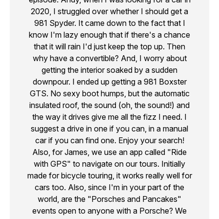
2020, I struggled over whether I should get a
981 Spyder. It came down to the fact that I
know I'm lazy enough that if there's a chance
that it will rain I'd just keep the top up. Then
why have a convertible? And, I worry about
getting the interior soaked by a sudden
downpour. I ended up getting a 981 Boxster
GTS. No sexy boot humps, but the automatic
insulated roof, the sound (oh, the sound!) and
the way it drives give me all the fizz I need. I
suggest a drive in one if you can, in a manual
car if you can find one. Enjoy your search!
Also, for James, we use an app called "Ride
with GPS" to navigate on our tours. Initially
made for bicycle touring, it works really well for
cars too. Also, since I'm in your part of the
world, are the "Porsches and Pancakes"
events open to anyone with a Porsche? We