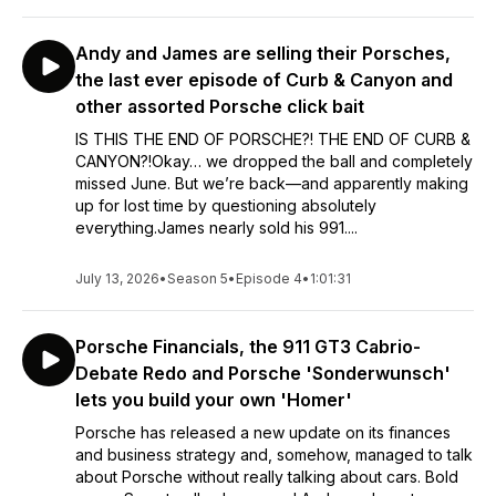
Andy and James are selling their Porsches,
the last ever episode of Curb & Canyon and
other assorted Porsche click bait
IS THIS THE END OF PORSCHE?! THE END OF CURB &
CANYON?!Okay… we dropped the ball and completely
missed June. But we’re back—and apparently making
up for lost time by questioning absolutely
everything.James nearly sold his 991....
July 13, 2026
•
Season 5
•
Episode 4
•
1:01:31
Porsche Financials, the 911 GT3 Cabrio-
Debate Redo and Porsche 'Sonderwunsch'
lets you build your own 'Homer'
Porsche has released a new update on its finances
and business strategy and, somehow, managed to talk
about Porsche without really talking about cars. Bold