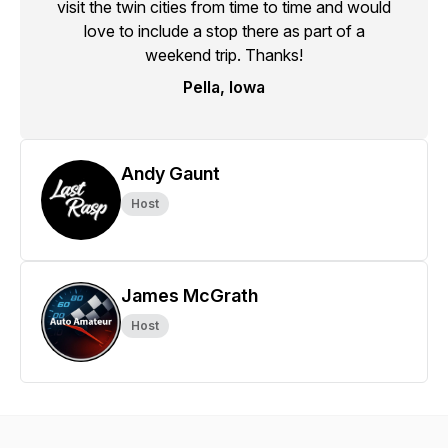
visit the twin cities from time to time and would
love to include a stop there as part of a
weekend trip. Thanks!
Pella, Iowa
Andy Gaunt
Host
James McGrath
Host