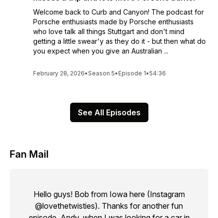
Welcome back to Curb and Canyon! The podcast for
Porsche enthusiasts made by Porsche enthusiasts
who love talk all things Stuttgart and don't mind
getting a little swear'y as they do it - but then what do
you expect when you give an Australian ...
February 28, 2026
•
Season 5
•
Episode 1
•
54:36
See All Episodes
Fan Mail
Hello guys! Bob from Iowa here (Instagram
@lovethetwisties). Thanks for another fun
episode. Andy, when I was looking for a car in