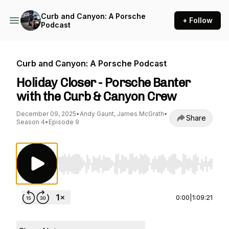
Curb and Canyon: A Porsche
+ Follow
Podcast
Curb and Canyon: A Porsche Podcast
Holiday Closer - Porsche Banter
with the Curb & Canyon Crew
December 09, 2025
•
Andy Gaunt, James McGrath
•
Share
Season 4
•
Episode 9
Use Left/Right to seek, Home/End to jump to st
0:00
|
1:09:21