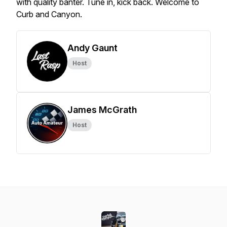
with quality banter. Tune in, kick back. Welcome to
Curb and Canyon.
Andy Gaunt
Host
James McGrath
Host