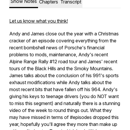
Show Notes
Chapters
Transcript
Let us know what you think!
Andy and James close out the year with a Christmas
cracker of an episode covering everything from the
recent bombshell news of Porsche's financial
problems to mods, maintenance, Andy's recent
Alpine Range Rally #12 road tour and James' recent
tours of the Black Hills and the Smoky Mountains.
James talks about the conclusion of his 991's sports
exhaust modifications while Andy talks about the
most recent bits that have fallen off his 964. Andy's
giving his keys to teenage drivers (you do NOT want
to miss this segment) and naturally there is a stunning
video of the week to round things out. What they
may have missed in terms of #episodes dropped this
year, hopefully you'll agree they more than make up