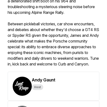
a deteriorated shift boot on his 964 and
troubleshooting a mysterious steering noise before
his upcoming Alpine Range Rally.
Between pickleball victories, car show encounters,
and debates about whether they'd choose a GT4 RS
or Spyder RS given the opportunity, James and Andy
celebrate what makes the Porsche community
special: its ability to embrace diverse approaches to
enjoying these iconic machines, from purists to
modifiers and daily drivers to weekend warriors. Tune
in, kick back and welcome to Curb and Canyon.
Andy Gaunt
Host