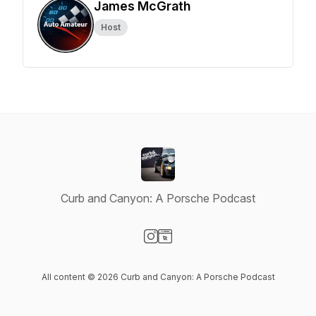
James McGrath
Host
Curb and Canyon: A Porsche Podcast
Visit our Instagram page
Visit our Website page
All content © 2026 Curb and Canyon: A Porsche Podcast