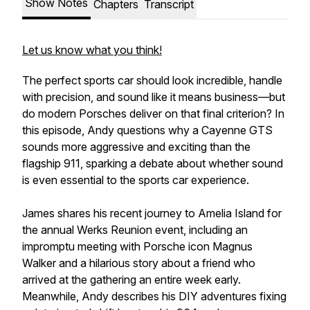
Show Notes
Chapters
Transcript
Let us know what you think!
The perfect sports car should look incredible, handle
with precision, and sound like it means business—but
do modern Porsches deliver on that final criterion? In
this episode, Andy questions why a Cayenne GTS
sounds more aggressive and exciting than the
flagship 911, sparking a debate about whether sound
is even essential to the sports car experience.
James shares his recent journey to Amelia Island for
the annual Werks Reunion event, including an
impromptu meeting with Porsche icon Magnus
Walker and a hilarious story about a friend who
arrived at the gathering an entire week early.
Meanwhile, Andy describes his DIY adventures fixing