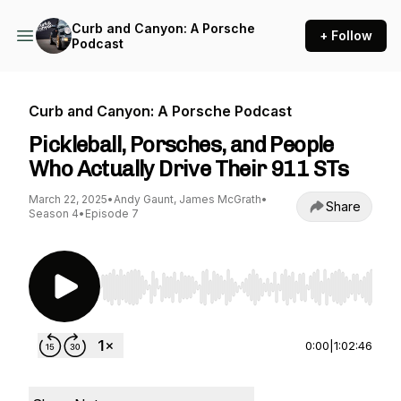
Curb and Canyon: A Porsche
+ Follow
Podcast
Curb and Canyon: A Porsche Podcast
Pickleball, Porsches, and People
Who Actually Drive Their 911 STs
March 22, 2025
•
Andy Gaunt, James McGrath
•
Share
Season 4
•
Episode 7
Use Left/Right to seek, Home/End to jump to st
0:00
|
1:02:46