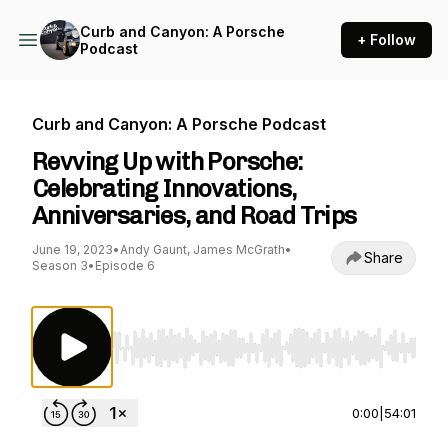
Curb and Canyon: A Porsche
+ Follow
Podcast
Curb and Canyon: A Porsche Podcast
Revving Up with Porsche:
Celebrating Innovations,
Anniversaries, and Road Trips
June 19, 2023
•
Andy Gaunt, James McGrath
•
Share
Season 3
•
Episode 6
Use Left/Right to seek, Home/End to jump to st
0:00
|
54:01