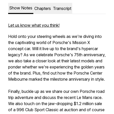
Show Notes
Chapters
Transcript
Let us know what you think!
Hold onto your steering wheels as we're diving into
the captivating world of Porsche's Mission X
concept car. Will it live up to the brand's hypercar
legacy? As we celebrate Porsche's 75th anniversary,
we also take a closer look at their latest models and
ponder whether we're experiencing the golden years
of the brand. Plus, find out how the Porsche Center
Melbourne marked the milestone anniversary in style.
Finally, buckle up as we share our own Porsche road
trip adventure and discuss the recent Le Mans race.
We also touch on the jaw-dropping $1.2 million sale
of a 996 Club Sport Classic at auction and of course