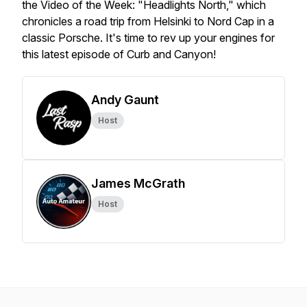
the Video of the Week: "Headlights North," which
chronicles a road trip from Helsinki to Nord Cap in a
classic Porsche. It's time to rev up your engines for
this latest episode of Curb and Canyon!
Andy Gaunt
Host
James McGrath
Host