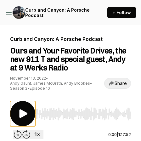
Curb and Canyon: A Porsche
+ Follow
Podcast
Curb and Canyon: A Porsche Podcast
Ours and Your Favorite Drives, the
new 911 T and special guest, Andy
at 9 Werks Radio
November 13, 2022
•
Share
Andy Gaunt, James McGrath, Andy Brookes
•
Season 2
•
Episode 10
Use Left/Right to seek, Home/End to jump to st
0:00
|
1:17:52