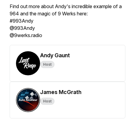
Find out more about Andy's incredible example of a
964 and the magic of 9 Werks here:
#993Andy
@993Andy
@9werks.radio
Andy Gaunt
Host
James McGrath
Host