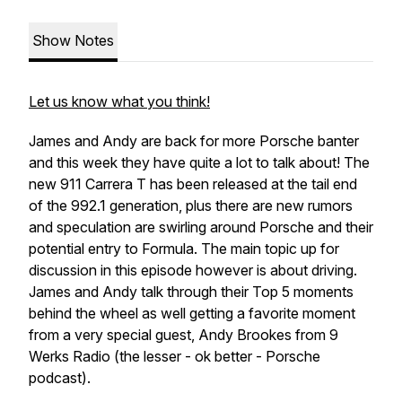
Show Notes
Let us know what you think!
James and Andy are back for more Porsche banter
and this week they have quite a lot to talk about! The
new 911 Carrera T has been released at the tail end
of the 992.1 generation, plus there are new rumors
and speculation are swirling around Porsche and their
potential entry to Formula. The main topic up for
discussion in this episode however is about driving.
James and Andy talk through their Top 5 moments
behind the wheel as well getting a favorite moment
from a very special guest, Andy Brookes from 9
Werks Radio (the lesser - ok better - Porsche
podcast).