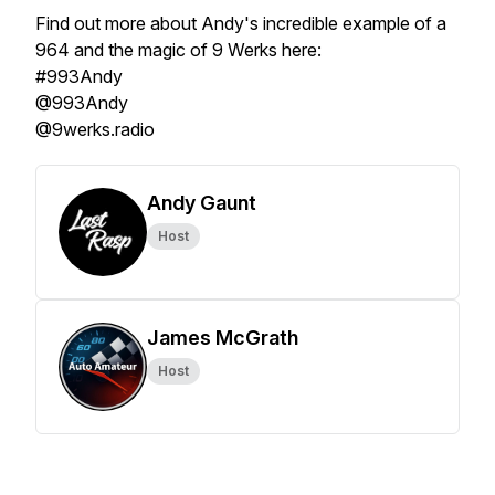
Find out more about Andy's incredible example of a
964 and the magic of 9 Werks here:
#993Andy
@993Andy
@9werks.radio
Andy Gaunt
Host
James McGrath
Host