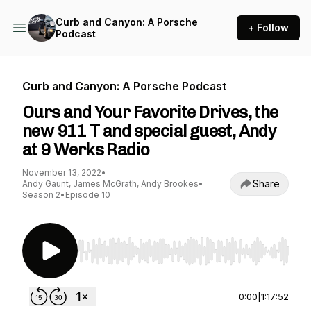
Curb and Canyon: A Porsche
+ Follow
Podcast
Curb and Canyon: A Porsche Podcast
Ours and Your Favorite Drives, the
new 911 T and special guest, Andy
at 9 Werks Radio
November 13, 2022
•
Share
Andy Gaunt, James McGrath, Andy Brookes
•
Season 2
•
Episode 10
Use Left/Right to seek, Home/End to jump to st
0:00
|
1:17:52