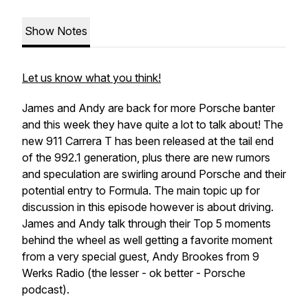
Show Notes
Let us know what you think!
James and Andy are back for more Porsche banter
and this week they have quite a lot to talk about! The
new 911 Carrera T has been released at the tail end
of the 992.1 generation, plus there are new rumors
and speculation are swirling around Porsche and their
potential entry to Formula. The main topic up for
discussion in this episode however is about driving.
James and Andy talk through their Top 5 moments
behind the wheel as well getting a favorite moment
from a very special guest, Andy Brookes from 9
Werks Radio (the lesser - ok better - Porsche
podcast).